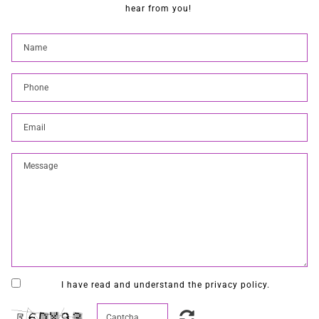
hear from you!
I have read and understand the privacy policy.