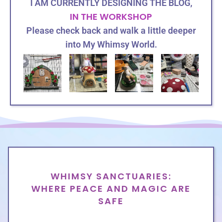
I AM CURRENTLY DESIGNING THE BLOG,
IN THE WORKSHOP
Please check back
and
walk a little deeper
into My Whimsy World.
HOME
WHIMSY SANCTUARIES:
WHERE PEACE AND MAGIC ARE
SAFE
ABOUT