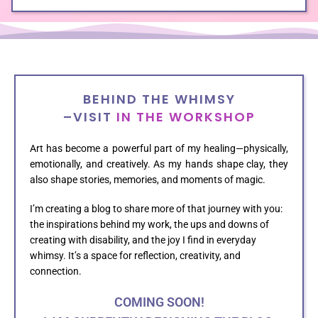
BEHIND THE WHIMSY
–VISIT
IN THE WORKSHOP
Art has become a powerful part of my healing—physically,
emotionally, and creatively. As my hands shape clay, they
also shape stories, memories, and moments of magic.
I’m creating a blog to share more of that journey with you:
the inspirations behind my work, the ups and downs of
creating with disability, and the joy I find in everyday
whimsy. It’s a space for reflection, creativity, and
connection.
COMING SOON!