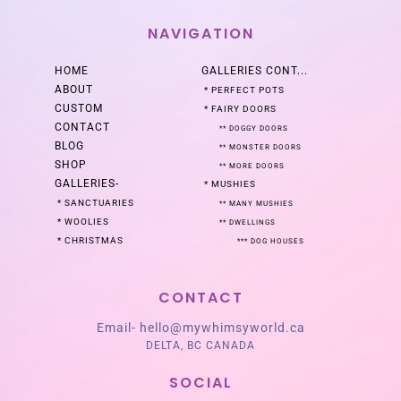
NAVIGATION
HOME
GALLERIES
CONT...
ABOUT
*
PERFECT POTS
CUSTOM
*
FAIRY DOORS
CONTACT
**
DOGGY DOORS
BLOG
**
MONSTER DOORS
SHOP
**
MORE DOORS
GALLERIES
-
*
MUSHIES
*
SANCTUARIES
**
MANY MUSHIES
*
WOOLIES
**
DWELLINGS
*
CHRISTMAS
***
DOG HOUSES
CONTACT
Email-
hello@mywhimsyworld.ca
DELTA, BC CANADA
SOCIAL