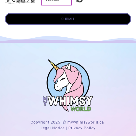
SUBMIT
Copyright 2025
mywhimsyworld.ca
Legal Notice
|
Privacy Policy