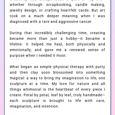
whether through scrapbooking, candle making,
jewelry design, or crafting heartfelt cards. But art
took on a much deeper meaning when I was
diagnosed with a rare and aggressive cancer.
During that incredibly challenging time, creating
became more than just a hobby—it became a
lifeline. It helped me heal, both physically and
emotionally, and gave me a renewed sense of
purpose when I needed it most.
What began as simple physical therapy with putty
and then clay soon blossomed into something
magical: a way to bring my imagination to life, one
sculpture at a time. My love for nature and all
things whimsical is the heartbeat of every piece I
create. Petal by petal, leaf by leaf, truly handmade—
each sculpture is brought to life with care,
imagination, and intention.