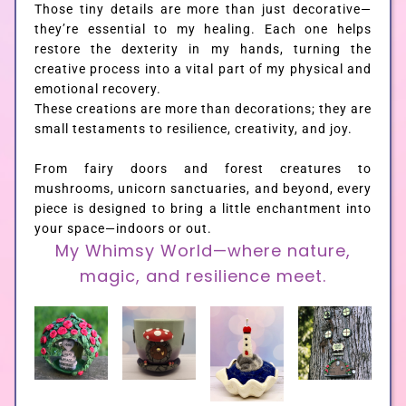
Those tiny details are more than just decorative—
they’re essential to my healing. Each one helps
restore the dexterity in my hands, turning the
creative process into a vital part of my physical and
emotional recovery.
These creations are more than decorations; they are
small testaments to resilience, creativity, and joy.
From fairy doors and forest creatures to
mushrooms, unicorn sanctuaries, and beyond, every
piece is designed to bring a little enchantment into
your space—indoors or out.
My Whimsy World—where nature,
magic, and resilience meet.