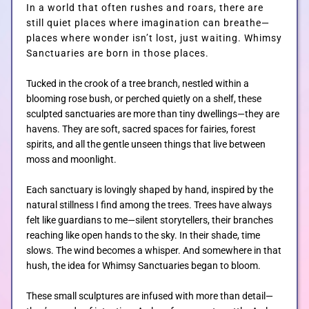
In a world that often rushes and roars, there are
still quiet places where imagination can breathe—
GALLERIES
places where wonder isn’t lost, just waiting.
Whimsy
Sanctuaries are born in those places.
CUSTOM
Tucked in the crook of a tree branch, nestled within a
blooming rose bush, or perched quietly on a shelf, these
sculpted sanctuaries are more than tiny dwellings—they are
CONTACT
havens. They are soft, sacred spaces for fairies, forest
spirits, and all the gentle unseen things that live between
moss and moonlight.
BLOG
Each sanctuary is lovingly shaped by hand, inspired by the
natural stillness I find among the trees. Trees have always
felt like guardians to me—silent storytellers, their branches
SHOP
reaching like open hands to the sky. In their shade, time
slows. The wind becomes a whisper. And somewhere in that
hush, the idea for Whimsy Sanctuaries began to bloom.
These small sculptures are infused with more than detail—