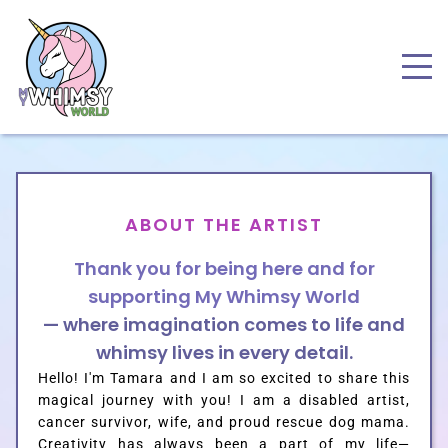
ABOUT THE ARTIST
Thank you for being here and for
supporting
My Whimsy World
— where imagination comes to life and
whimsy lives
i
n every detail.
Hello! I'm Tamara and I am so excited to share this
magical journey with you! I am a disabled artist,
cancer survivor, wife, and proud rescue dog mama.
Creativity has always been a part of my life—