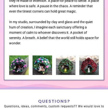
they’re made of intention. A place for peace to settle. A place
where love is safe. A pause in the chaos. A reminder that
even the tiniest corners can hold great magic.
In my studio, surrounded by clay and glass and the quiet
hum of creation, I imagine each sanctuary offering a
moment of calm to whoever discovers it. A pocket of
serenity. A breath. A belief that the world still holds space for
wonder.
QUESTIONS?
Questions, ideas, comments, custom requests?? We would love to