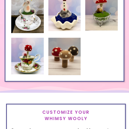
CUSTOMIZE YOUR
WHIMSY WOOLY