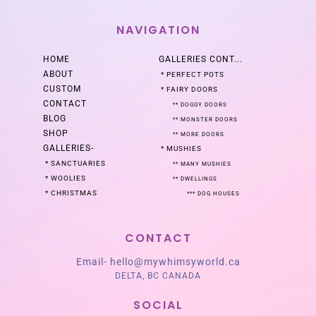
NAVIGATION
HOME
GALLERIES
CONT...
ABOUT
*
PERFECT POTS
CUSTOM
*
FAIRY DOORS
CONTACT
**
DOGGY DOORS
BLOG
**
MONSTER DOORS
SHOP
**
MORE DOORS
GALLERIES
-
*
MUSHIES
*
SANCTUARIES
**
MANY MUSHIES
*
WOOLIES
**
DWELLINGS
*
CHRISTMAS
***
DOG HOUSES
CONTACT
Email-
hello@mywhimsyworld.ca
DELTA, BC CANADA
SOCIAL