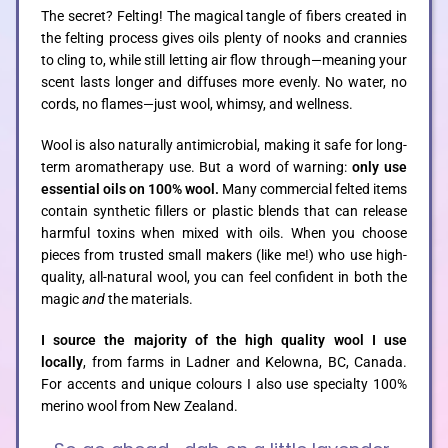
The secret? Felting! The magical tangle of fibers created in
the felting process gives oils plenty of nooks and crannies
to cling to, while still letting air flow through—meaning your
scent lasts longer and diffuses more evenly. No water, no
cords, no flames—just wool, whimsy, and wellness.
Wool is also naturally antimicrobial, making it safe for long-
term aromatherapy use. But a word of warning:
only use
essential oils on 100% wool.
Many commercial felted items
contain synthetic fillers or plastic blends that can release
harmful toxins when mixed with oils. When you choose
pieces from trusted small makers (like me!) who use high-
quality, all-natural wool, you can feel confident in both the
magic
and
the materials.
I source the majority of the high quality wool I use
locally
,
from farms in Ladner and Kelowna, BC, Canada.
For accents and unique colours I also use specialty 100%
merino wool from New Zealand.