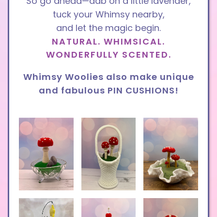
So go ahea
d—dab on a little lavender,
tuck your Whimsy nearby,
and let the magic begin.
NATURAL. WHIMSICAL.
WONDERFULLY SCENTED.
Whimsy Woolies also make unique
and fabulous PIN CUSHIONS!