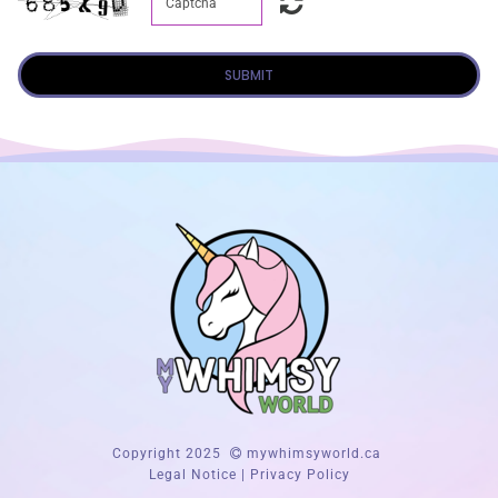
SUBMIT
Copyright 2025
mywhimsyworld.ca
Legal Notice
|
Privacy Policy