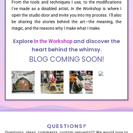
From the tools and techniques I use, to the modifications
I’ve made as a disabled artist,
In the Workshop
is where I
open the studio door and invite you into my process. I’ll also
be sharing the stories behind the art—the meaning, the
magic, and the reasons why I make what I make.
Explore
and discover the
In the Workshop
heart behind the whimsy.
BLOG COMING SOON!
QUESTIONS?
Questions, ideas, comments, custom requests?? We would love to