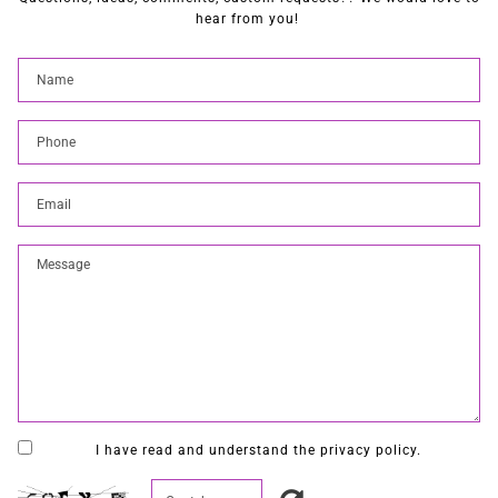
hear from you!
I have read and understand the privacy policy.