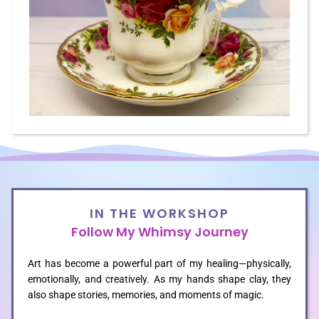
GALLERIES
CUSTOM
CONTACT
BLOG
IN THE WORKSHOP
Follow My Whimsy Journey
SHOP
Art has become a powerful part of my healing—physically,
emotionally, and creatively. As my hands shape clay, they
also shape stories, memories, and moments of magic.