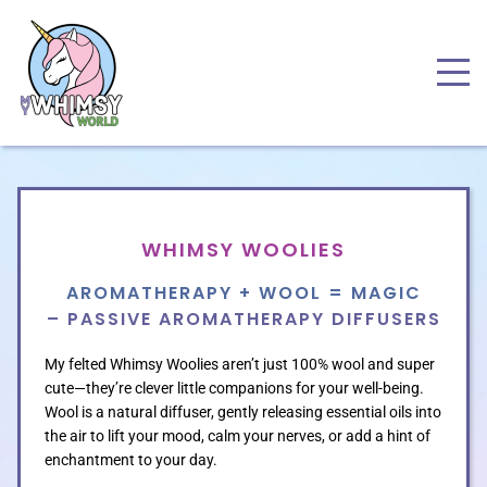
WHIMSY WOOLIES
AROMATHERAPY + WOOL = MAGIC
– PASSIVE AROMATHERAPY DIFFUSERS
My felted Whimsy Woolies aren’t just 100% wool and super
cute—they’re clever little companions for your well-being.
Wool is a natural diffuser, gently releasing essential oils into
the air to lift your mood, calm your nerves, or add a hint of
enchantment to your day.