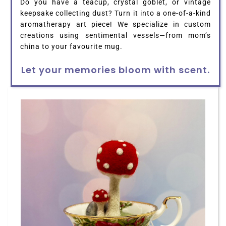
Do you have a teacup, crystal goblet, or vintage
keepsake collecting dust? Turn it into a one-of-a-kind
aromatherapy art piece! We specialize in custom
creations using sentimental vessels—from mom’s
china to your favourite mug.
Let your memories bloom with scent.
HOME
ABOUT